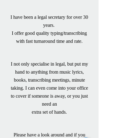
I have been a legal secretary for over 30
years.
I offer good quality typing/transcribing
with fast turnaround time and rate.
I not only specialise in legal, but put my
hand to anything from music lyrics,
books, transcribing meetings, minute
taking. I can even come into your office
to cover if someone is away, or you just
need an
extra set of hands.
Please have a look around and if you