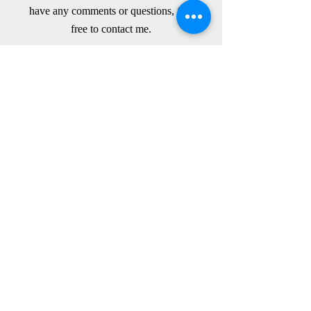
have any comments or questions,
feel
free to contact me.
Please have a look at my CV below for
my work experience.
Liddlow Typing Services CV
I have used Fiona Liddlow extensively,
including particularly by way of emailed
dictation, for after-hours support during
High Court trial litigation. Fiona has
consistently and efficiently produced a high
volume of work, at all hours, which is
always carefully proof read and
immaculately formatted as necessary for
High Court documents. I have no hesitation
in recommending her very highly.
Michael Morrison, Barrister,
Bankside
Chambers