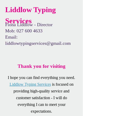
Liddlow Typing
Services
Fiona Liddlow - Director
Mob:
027 600 4633
Email:
liddlowtypingservices@gmail.com
Thank you for visiting
I hope you can find everything you need.
Liddlow Typing Services
is focused on
providing high-quality service and
customer satisfaction - I will do
everything I can to meet your
expectations.